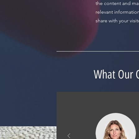
the content and ma
relevant informatio
share with your visit
What Our C