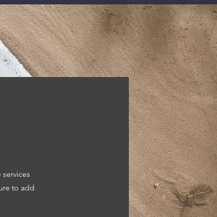
 services
ure to add