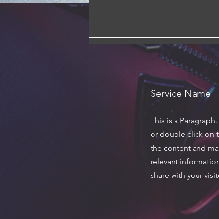
Service Name
This is a Paragraph.
or double click on t
the content and ma
relevant informatio
share with your visit