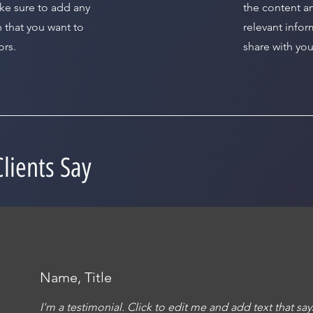
ke sure to add any
the content a
n that you want to
relevant infor
ors.
share with your
lients Say
Name, Title
I'm a testimonial. Click to edit me and add text that s