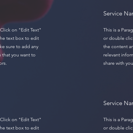
Service N
 Click on "Edit Text"
This is a Para
he text box to edit
or double clic
ke sure to add any
the content a
n that you want to
relevant infor
ors.
share with your
Service N
 Click on "Edit Text"
This is a Para
he text box to edit
or double clic