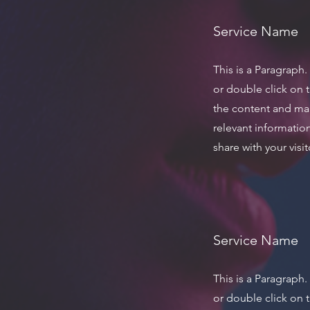
Service Name
This is a Paragraph.
or double click on t
the content and ma
relevant informatio
share with your visit
Service Name
This is a Paragraph.
or double click on t