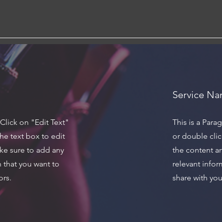
Service N
 Click on "Edit Text"
This is a Para
he text box to edit
or double clic
ke sure to add any
the content a
n that you want to
relevant infor
ors.
share with your