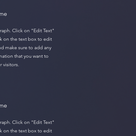
ame
graph. Click on "Edit Text"
k on the text box to edit
nd make sure to add any
mation that you want to
 visitors.
ame
graph. Click on "Edit Text"
k on the text box to edit