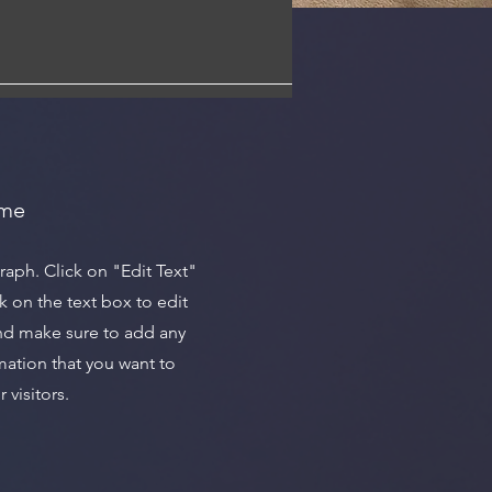
ame
graph. Click on "Edit Text"
k on the text box to edit
nd make sure to add any
mation that you want to
 visitors.