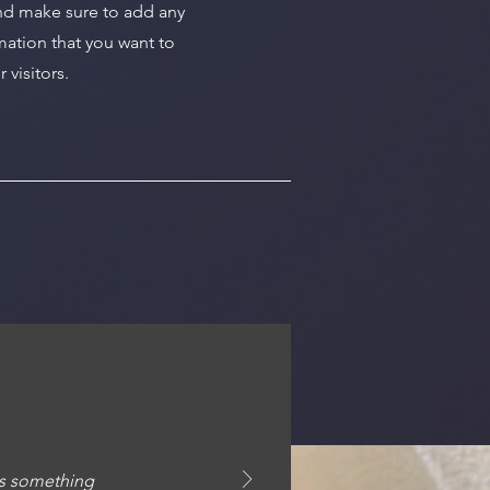
nd make sure to add any
mation that you want to
 visitors.
ays something