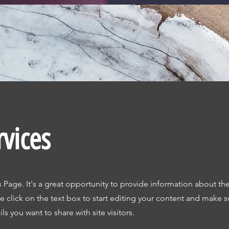
rvices
s Page. It's a great opportunity to provide information about the
 click on the text box to start editing your content and make s
ils you want to share with site visitors.