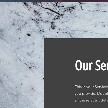
Our Se
This is your Service
you provide. Double
all the relevant deta