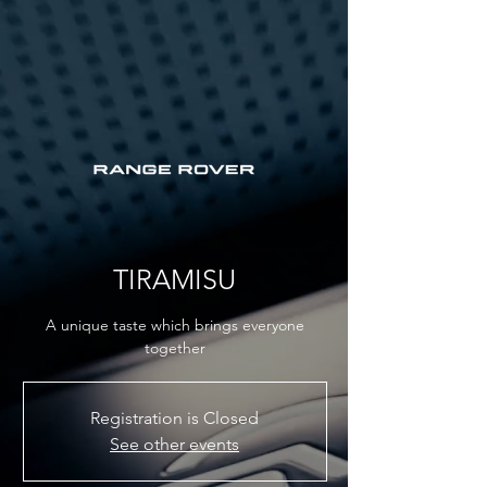
TIRAMISU
A unique taste which brings everyone
together
Registration is Closed
See other events