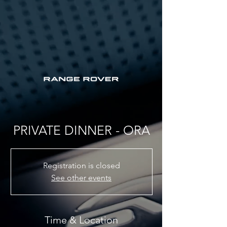
PRIVATE DINNER - ORA
Registration is closed
See other events
Time & Location