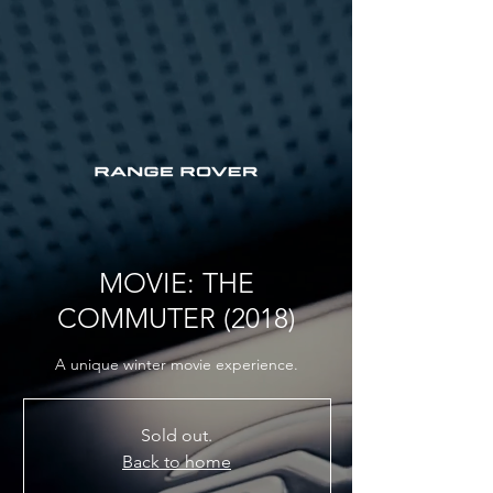
MOVIE: THE
COMMUTER (2018)
A unique winter movie experience.
Sold out.
Back to home