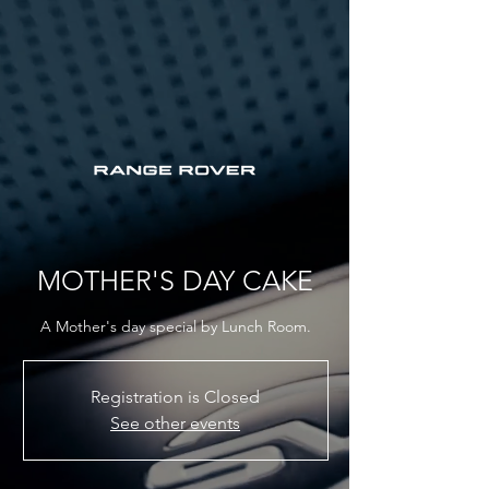
MOTHER'S DAY CAKE
A Mother's day special by Lunch Room.
Registration is Closed
See other events