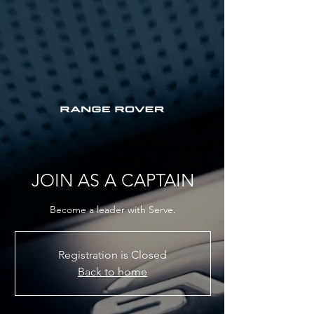
JOIN AS A CAPTAIN
Become a leader with Serve.
Registration is Closed
Back to home