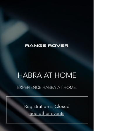
HABRA AT HOME
EXPERIENCE HABRA AT HOME.
Registration is Closed
See other events