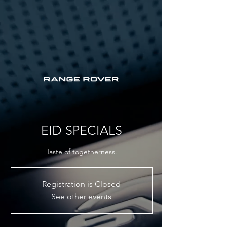
EID SPECIALS
Taste of togetherness.
Registration is Closed
See other events