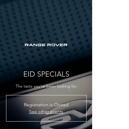
EID SPECIALS
The taste you've been looking for.
Registration is Closed
See other events