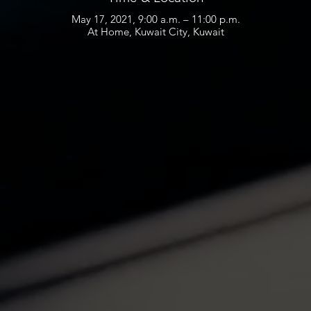
May 17, 2021, 9:00 a.m. – 11:00 p.m.
At Home, Kuwait City, Kuwait