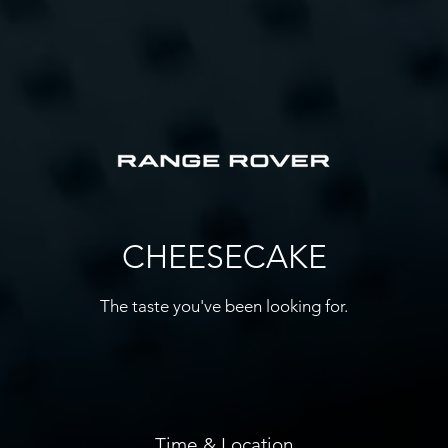
CHEESECAKE
The taste you've been looking for.
Time & Location