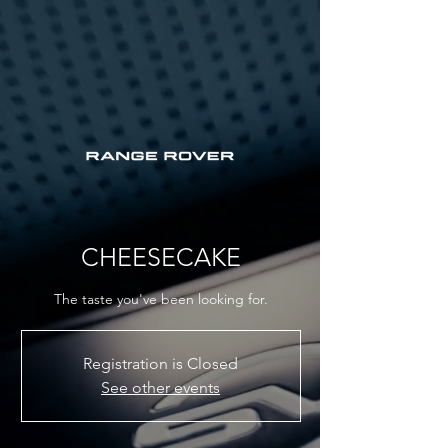
CHEESECAKE
The taste you've been looking for.
Registration is Closed
See other events