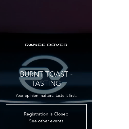
BURNT TOAST -
TASTING
Your opinion matters, taste it first.
Registration is Closed
See other events