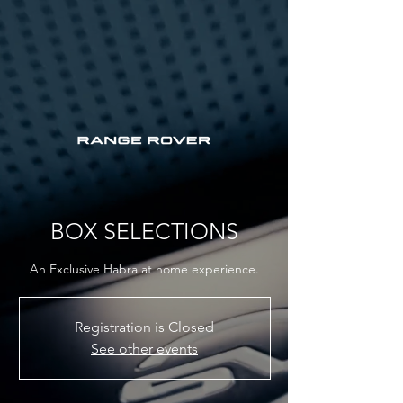
BOX SELECTIONS
An Exclusive Habra at home experience.
Registration is Closed
See other events